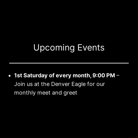
Skip
to
content
Upcoming Events
1st Saturday of every month, 9:00 PM
–
Join us at the Denver Eagle for our
monthly meet and greet